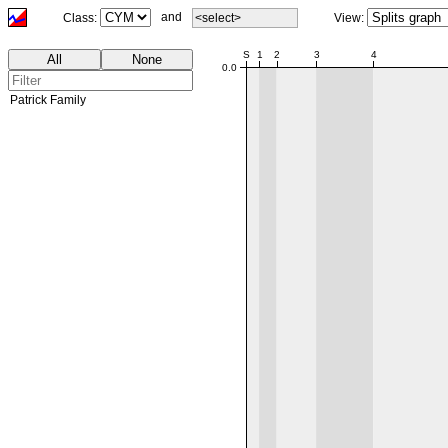
and
Class:
<select>
View:
00:00
S
1
2
3
4
All
None
0.0
Patrick Family