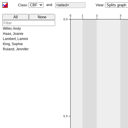
and
Class:
<select>
View:
00:00
S
1
2
3
All
None
0.0
Willer, Andy
Haas, Joanie
Lambert, Lammi
King, Sophie
Ruland, Jennifer
0.5